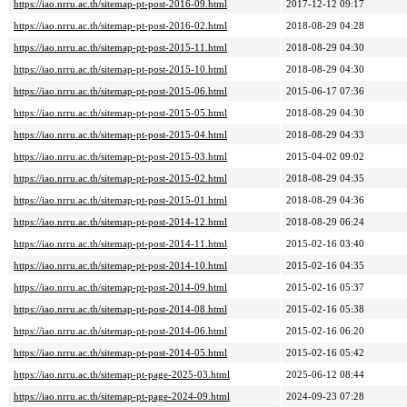
https://iao.nrru.ac.th/sitemap-pt-post-2016-09.html
2017-12-12 09:17
https://iao.nrru.ac.th/sitemap-pt-post-2016-02.html
2018-08-29 04:28
https://iao.nrru.ac.th/sitemap-pt-post-2015-11.html
2018-08-29 04:30
https://iao.nrru.ac.th/sitemap-pt-post-2015-10.html
2018-08-29 04:30
https://iao.nrru.ac.th/sitemap-pt-post-2015-06.html
2015-06-17 07:36
https://iao.nrru.ac.th/sitemap-pt-post-2015-05.html
2018-08-29 04:30
https://iao.nrru.ac.th/sitemap-pt-post-2015-04.html
2018-08-29 04:33
https://iao.nrru.ac.th/sitemap-pt-post-2015-03.html
2015-04-02 09:02
https://iao.nrru.ac.th/sitemap-pt-post-2015-02.html
2018-08-29 04:35
https://iao.nrru.ac.th/sitemap-pt-post-2015-01.html
2018-08-29 04:36
https://iao.nrru.ac.th/sitemap-pt-post-2014-12.html
2018-08-29 06:24
https://iao.nrru.ac.th/sitemap-pt-post-2014-11.html
2015-02-16 03:40
https://iao.nrru.ac.th/sitemap-pt-post-2014-10.html
2015-02-16 04:35
https://iao.nrru.ac.th/sitemap-pt-post-2014-09.html
2015-02-16 05:37
https://iao.nrru.ac.th/sitemap-pt-post-2014-08.html
2015-02-16 05:38
https://iao.nrru.ac.th/sitemap-pt-post-2014-06.html
2015-02-16 06:20
https://iao.nrru.ac.th/sitemap-pt-post-2014-05.html
2015-02-16 05:42
https://iao.nrru.ac.th/sitemap-pt-page-2025-03.html
2025-06-12 08:44
https://iao.nrru.ac.th/sitemap-pt-page-2024-09.html
2024-09-23 07:28