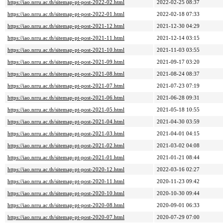
https://iao.nrru.ac.th/sitemap-pt-post-2022-02.html
2022-02-25 08:37
https://iao.nrru.ac.th/sitemap-pt-post-2022-01.html
2022-02-18 07:33
https://iao.nrru.ac.th/sitemap-pt-post-2021-12.html
2021-12-30 04:29
https://iao.nrru.ac.th/sitemap-pt-post-2021-11.html
2021-12-14 03:15
https://iao.nrru.ac.th/sitemap-pt-post-2021-10.html
2021-11-03 03:55
https://iao.nrru.ac.th/sitemap-pt-post-2021-09.html
2021-09-17 03:20
https://iao.nrru.ac.th/sitemap-pt-post-2021-08.html
2021-08-24 08:37
https://iao.nrru.ac.th/sitemap-pt-post-2021-07.html
2021-07-23 07:19
https://iao.nrru.ac.th/sitemap-pt-post-2021-06.html
2021-06-28 09:31
https://iao.nrru.ac.th/sitemap-pt-post-2021-05.html
2021-05-18 10:55
https://iao.nrru.ac.th/sitemap-pt-post-2021-04.html
2021-04-30 03:59
https://iao.nrru.ac.th/sitemap-pt-post-2021-03.html
2021-04-01 04:15
https://iao.nrru.ac.th/sitemap-pt-post-2021-02.html
2021-03-02 04:08
https://iao.nrru.ac.th/sitemap-pt-post-2021-01.html
2021-01-21 08:44
https://iao.nrru.ac.th/sitemap-pt-post-2020-12.html
2022-03-16 02:27
https://iao.nrru.ac.th/sitemap-pt-post-2020-11.html
2020-11-23 09:42
https://iao.nrru.ac.th/sitemap-pt-post-2020-10.html
2020-10-30 09:44
https://iao.nrru.ac.th/sitemap-pt-post-2020-08.html
2020-09-01 06:33
https://iao.nrru.ac.th/sitemap-pt-post-2020-07.html
2020-07-29 07:00