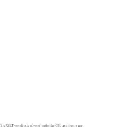
This XSLT template is released under the GPL and free to use.