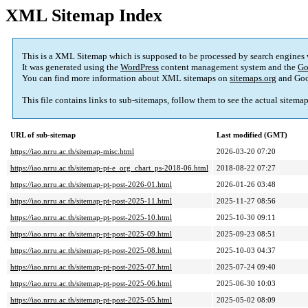
XML Sitemap Index
This is a XML Sitemap which is supposed to be processed by search engines
It was generated using the
WordPress
content management system and the
Go
You can find more information about XML sitemaps on
sitemaps.org
and Goo
This file contains links to sub-sitemaps, follow them to see the actual sitema
URL of sub-sitemap
Last modified (GMT)
https://iao.nrru.ac.th/sitemap-misc.html
2026-03-20 07:20
https://iao.nrru.ac.th/sitemap-pt-e_org_chart_ps-2018-06.html
2018-08-22 07:27
https://iao.nrru.ac.th/sitemap-pt-post-2026-01.html
2026-01-26 03:48
https://iao.nrru.ac.th/sitemap-pt-post-2025-11.html
2025-11-27 08:56
https://iao.nrru.ac.th/sitemap-pt-post-2025-10.html
2025-10-30 09:11
https://iao.nrru.ac.th/sitemap-pt-post-2025-09.html
2025-09-23 08:51
https://iao.nrru.ac.th/sitemap-pt-post-2025-08.html
2025-10-03 04:37
https://iao.nrru.ac.th/sitemap-pt-post-2025-07.html
2025-07-24 09:40
https://iao.nrru.ac.th/sitemap-pt-post-2025-06.html
2025-06-30 10:03
https://iao.nrru.ac.th/sitemap-pt-post-2025-05.html
2025-05-02 08:09