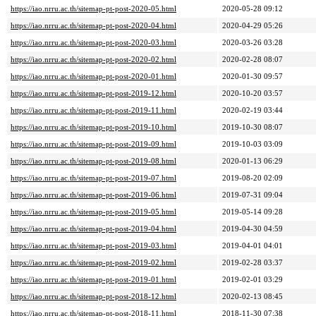
https://iao.nrru.ac.th/sitemap-pt-post-2020-05.html
2020-05-28 09:12
https://iao.nrru.ac.th/sitemap-pt-post-2020-04.html
2020-04-29 05:26
https://iao.nrru.ac.th/sitemap-pt-post-2020-03.html
2020-03-26 03:28
https://iao.nrru.ac.th/sitemap-pt-post-2020-02.html
2020-02-28 08:07
https://iao.nrru.ac.th/sitemap-pt-post-2020-01.html
2020-01-30 09:57
https://iao.nrru.ac.th/sitemap-pt-post-2019-12.html
2020-10-20 03:57
https://iao.nrru.ac.th/sitemap-pt-post-2019-11.html
2020-02-19 03:44
https://iao.nrru.ac.th/sitemap-pt-post-2019-10.html
2019-10-30 08:07
https://iao.nrru.ac.th/sitemap-pt-post-2019-09.html
2019-10-03 03:09
https://iao.nrru.ac.th/sitemap-pt-post-2019-08.html
2020-01-13 06:29
https://iao.nrru.ac.th/sitemap-pt-post-2019-07.html
2019-08-20 02:09
https://iao.nrru.ac.th/sitemap-pt-post-2019-06.html
2019-07-31 09:04
https://iao.nrru.ac.th/sitemap-pt-post-2019-05.html
2019-05-14 09:28
https://iao.nrru.ac.th/sitemap-pt-post-2019-04.html
2019-04-30 04:59
https://iao.nrru.ac.th/sitemap-pt-post-2019-03.html
2019-04-01 04:01
https://iao.nrru.ac.th/sitemap-pt-post-2019-02.html
2019-02-28 03:37
https://iao.nrru.ac.th/sitemap-pt-post-2019-01.html
2019-02-01 03:29
https://iao.nrru.ac.th/sitemap-pt-post-2018-12.html
2020-02-13 08:45
https://iao.nrru.ac.th/sitemap-pt-post-2018-11.html
2018-11-30 07:38