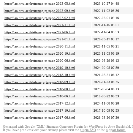
https://iao.nrru.ac.th/sitemap-pt-page-2023-05.html
2023-10-27 04:48
https://iao.nrru.ac.th/sitemap-pt-page-2022-09.html
2022-11-02 08:36
https://iao.nrru.ac.th/sitemap-pt-page-2022-02.html
2022-02-01 09:16
https://iao.nrru.ac.th/sitemap-pt-page-2021-11.html
2021-11-16 03:51
https://iao.nrru.ac.th/sitemap-pt-page-2021-06.html
2022-11-04 03:53
https://iao.nrru.ac.th/sitemap-pt-page-2021-01.html
2026-03-17 03:17
https://iao.nrru.ac.th/sitemap-pt-page-2020-11.html
2020-11-05 06:21
https://iao.nrru.ac.th/sitemap-pt-page-2020-10.html
2020-11-05 06:19
https://iao.nrru.ac.th/sitemap-pt-page-2020-06.html
2020-06-29 03:13
https://iao.nrru.ac.th/sitemap-pt-page-2019-10.html
2024-09-05 07:59
https://iao.nrru.ac.th/sitemap-pt-page-2018-10.html
2021-05-21 06:12
https://iao.nrru.ac.th/sitemap-pt-page-2018-09.html
2026-01-23 08:25
https://iao.nrru.ac.th/sitemap-pt-page-2018-08.html
2025-06-04 08:13
https://iao.nrru.ac.th/sitemap-pt-page-2018-06.html
2018-08-22 06:33
https://iao.nrru.ac.th/sitemap-pt-page-2017-12.html
2024-11-08 06:28
https://iao.nrru.ac.th/sitemap-pt-page-2017-10.html
2017-10-09 02:55
https://iao.nrru.ac.th/sitemap-pt-page-2017-06.html
2026-03-20 07:20
Generated with
Google (XML) Sitemaps Generator Plugin for WordPress
by
Arne Brachhold
. 
If you have problems with your sitemap please visit the
plugin FAQ
or the
support forum
.