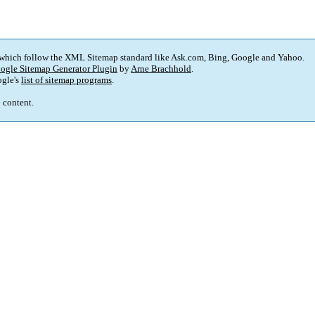
 which follow the XML Sitemap standard like Ask.com, Bing, Google and Yahoo.
ogle Sitemap Generator Plugin
by
Arne Brachhold
.
gle's
list of sitemap programs
.
p content.