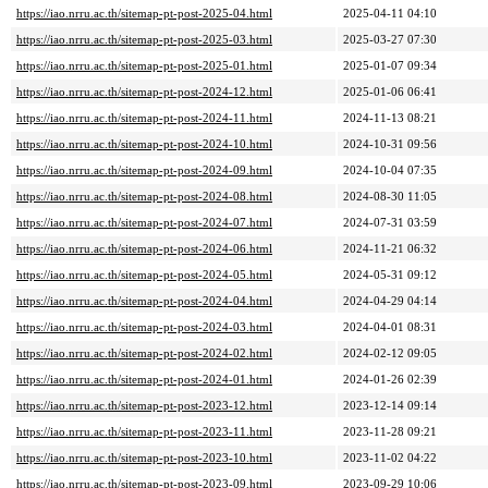
https://iao.nrru.ac.th/sitemap-pt-post-2025-04.html
2025-04-11 04:10
https://iao.nrru.ac.th/sitemap-pt-post-2025-03.html
2025-03-27 07:30
https://iao.nrru.ac.th/sitemap-pt-post-2025-01.html
2025-01-07 09:34
https://iao.nrru.ac.th/sitemap-pt-post-2024-12.html
2025-01-06 06:41
https://iao.nrru.ac.th/sitemap-pt-post-2024-11.html
2024-11-13 08:21
https://iao.nrru.ac.th/sitemap-pt-post-2024-10.html
2024-10-31 09:56
https://iao.nrru.ac.th/sitemap-pt-post-2024-09.html
2024-10-04 07:35
https://iao.nrru.ac.th/sitemap-pt-post-2024-08.html
2024-08-30 11:05
https://iao.nrru.ac.th/sitemap-pt-post-2024-07.html
2024-07-31 03:59
https://iao.nrru.ac.th/sitemap-pt-post-2024-06.html
2024-11-21 06:32
https://iao.nrru.ac.th/sitemap-pt-post-2024-05.html
2024-05-31 09:12
https://iao.nrru.ac.th/sitemap-pt-post-2024-04.html
2024-04-29 04:14
https://iao.nrru.ac.th/sitemap-pt-post-2024-03.html
2024-04-01 08:31
https://iao.nrru.ac.th/sitemap-pt-post-2024-02.html
2024-02-12 09:05
https://iao.nrru.ac.th/sitemap-pt-post-2024-01.html
2024-01-26 02:39
https://iao.nrru.ac.th/sitemap-pt-post-2023-12.html
2023-12-14 09:14
https://iao.nrru.ac.th/sitemap-pt-post-2023-11.html
2023-11-28 09:21
https://iao.nrru.ac.th/sitemap-pt-post-2023-10.html
2023-11-02 04:22
https://iao.nrru.ac.th/sitemap-pt-post-2023-09.html
2023-09-29 10:06