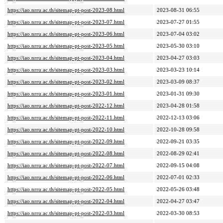
https://iao.nrru.ac.th/sitemap-pt-post-2023-08.html
2023-08-31 06:55
https://iao.nrru.ac.th/sitemap-pt-post-2023-07.html
2023-07-27 01:55
https://iao.nrru.ac.th/sitemap-pt-post-2023-06.html
2023-07-04 03:02
https://iao.nrru.ac.th/sitemap-pt-post-2023-05.html
2023-05-30 03:10
https://iao.nrru.ac.th/sitemap-pt-post-2023-04.html
2023-04-27 03:03
https://iao.nrru.ac.th/sitemap-pt-post-2023-03.html
2023-03-23 10:14
https://iao.nrru.ac.th/sitemap-pt-post-2023-02.html
2023-03-09 08:37
https://iao.nrru.ac.th/sitemap-pt-post-2023-01.html
2023-01-31 09:30
https://iao.nrru.ac.th/sitemap-pt-post-2022-12.html
2023-04-28 01:58
https://iao.nrru.ac.th/sitemap-pt-post-2022-11.html
2022-12-13 03:06
https://iao.nrru.ac.th/sitemap-pt-post-2022-10.html
2022-10-28 09:58
https://iao.nrru.ac.th/sitemap-pt-post-2022-09.html
2022-09-21 03:35
https://iao.nrru.ac.th/sitemap-pt-post-2022-08.html
2022-08-29 02:41
https://iao.nrru.ac.th/sitemap-pt-post-2022-07.html
2022-09-15 04:08
https://iao.nrru.ac.th/sitemap-pt-post-2022-06.html
2022-07-01 02:33
https://iao.nrru.ac.th/sitemap-pt-post-2022-05.html
2022-05-26 03:48
https://iao.nrru.ac.th/sitemap-pt-post-2022-04.html
2022-04-27 03:47
https://iao.nrru.ac.th/sitemap-pt-post-2022-03.html
2022-03-30 08:53