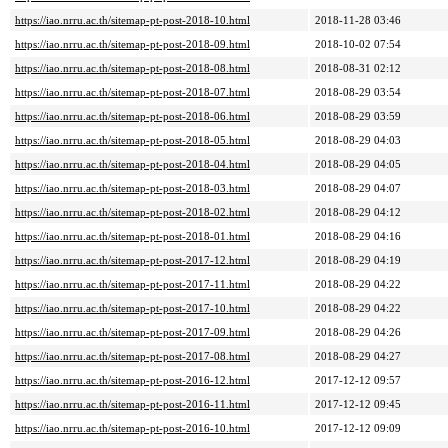
https://iao.nrru.ac.th/sitemap-pt-post-2018-10.html
2018-11-28 03:46
https://iao.nrru.ac.th/sitemap-pt-post-2018-09.html
2018-10-02 07:54
https://iao.nrru.ac.th/sitemap-pt-post-2018-08.html
2018-08-31 02:12
https://iao.nrru.ac.th/sitemap-pt-post-2018-07.html
2018-08-29 03:54
https://iao.nrru.ac.th/sitemap-pt-post-2018-06.html
2018-08-29 03:59
https://iao.nrru.ac.th/sitemap-pt-post-2018-05.html
2018-08-29 04:03
https://iao.nrru.ac.th/sitemap-pt-post-2018-04.html
2018-08-29 04:05
https://iao.nrru.ac.th/sitemap-pt-post-2018-03.html
2018-08-29 04:07
https://iao.nrru.ac.th/sitemap-pt-post-2018-02.html
2018-08-29 04:12
https://iao.nrru.ac.th/sitemap-pt-post-2018-01.html
2018-08-29 04:16
https://iao.nrru.ac.th/sitemap-pt-post-2017-12.html
2018-08-29 04:19
https://iao.nrru.ac.th/sitemap-pt-post-2017-11.html
2018-08-29 04:22
https://iao.nrru.ac.th/sitemap-pt-post-2017-10.html
2018-08-29 04:22
https://iao.nrru.ac.th/sitemap-pt-post-2017-09.html
2018-08-29 04:26
https://iao.nrru.ac.th/sitemap-pt-post-2017-08.html
2018-08-29 04:27
https://iao.nrru.ac.th/sitemap-pt-post-2016-12.html
2017-12-12 09:57
https://iao.nrru.ac.th/sitemap-pt-post-2016-11.html
2017-12-12 09:45
https://iao.nrru.ac.th/sitemap-pt-post-2016-10.html
2017-12-12 09:09